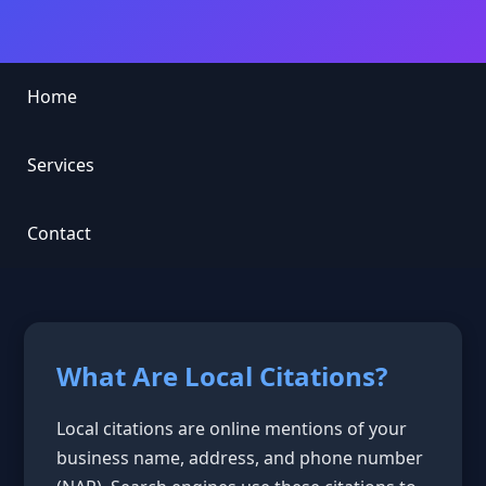
Home
Services
Contact
What Are Local Citations?
Local citations are online mentions of your
business name, address, and phone number