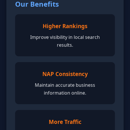
Our Benefits
Higher Rankings
Improve visibility in local search
results.
NAP Consistency
Maintain accurate business
information online.
More Traffic