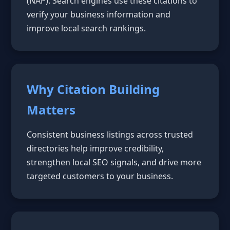
(NAP). Search engines use these citations to
verify your business information and
improve local search rankings.
Why Citation Building
Matters
Consistent business listings across trusted
directories help improve credibility,
strengthen local SEO signals, and drive more
targeted customers to your business.