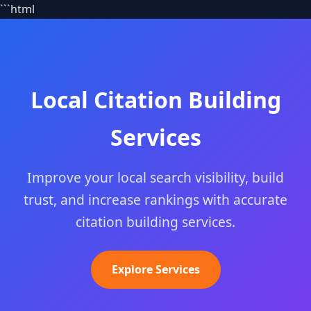
```html
Local Citation Building
Services
Improve your local search visibility, build
trust, and increase rankings with accurate
citation building services.
Explore Services