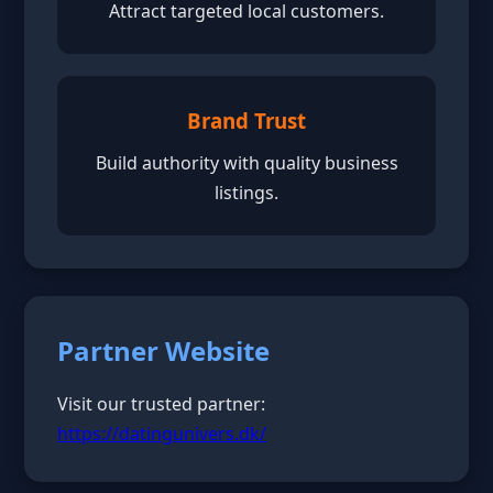
Attract targeted local customers.
Brand Trust
Build authority with quality business
listings.
Partner Website
Visit our trusted partner:
https://datingunivers.dk/